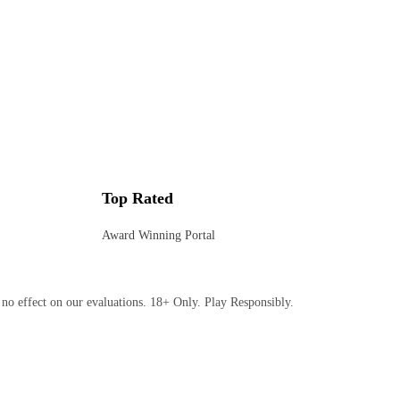
Top Rated
Award Winning Portal
o effect on our evaluations. 18+ Only. Play Responsibly.