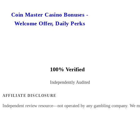
Coin Master Casino Bonuses -
Welcome Offer, Daily Perks
100% Verified
Independently Audited
AFFILIATE DISCLOSURE
Independent review resource—not operated by any gambling company. We may e