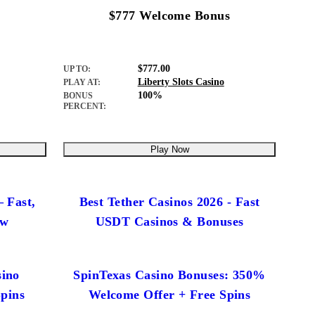
$777 Welcome Bonus
$777.00
UP TO:
Liberty Slots Casino
PLAY AT:
100%
BONUS
PERCENT:
Play Now
 Fast,
Best Tether Casinos 2026 - Fast
ow
USDT Casinos & Bonuses
ino
SpinTexas Casino Bonuses: 350%
Spins
Welcome Offer + Free Spins