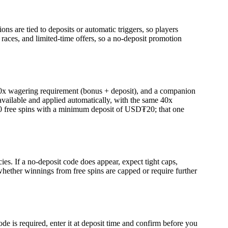
 are tied to deposits or automatic triggers, so players
 races, and limited-time offers, so a no-deposit promotion
0x wagering requirement (bonus + deposit), and a companion
vailable and applied automatically, with the same 40x
 free spins with a minimum deposit of USD₮20; that one
ies. If a no-deposit code does appear, expect tight caps,
hether winnings from free spins are capped or require further
de is required, enter it at deposit time and confirm before you