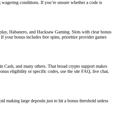
 wagering conditions. If you’re unsure whether a code is
oplay, Habanero, and Hacksaw Gaming. Slots with clear bonus
 If your bonus includes free spins, prioritize provider games
coin Cash, and many others. That broad crypto support makes
s eligibility or specific codes, use the site FAQ, live chat,
id making large deposits just to hit a bonus threshold unless