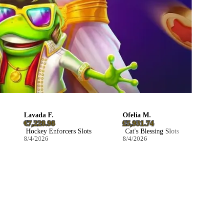
Lavada F.
Ofelia M.
Kailyn
€7,228.98
£5,931.74
₮5541
Hockey Enforcers Slots
Cat's Blessing Slots
Hot V
8/4/2026
8/4/2026
8/3/20