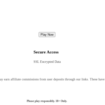
Play Now
Secure Access
SSL Encrypted Data
arn affiliate commissions from user deposits through our links. These have n
Please play responsibly. 18+ Only.