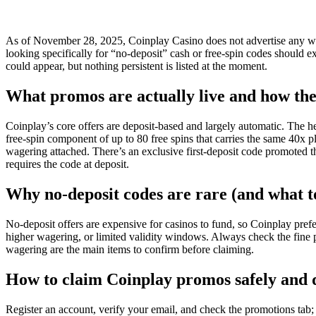
As of November 28, 2025, Coinplay Casino does not advertise any wide
looking specifically for “no-deposit” cash or free-spin codes should e
could appear, but nothing persistent is listed at the moment.
What promos are actually live and how th
Coinplay’s core offers are deposit-based and largely automatic. Th
free-spin component of up to 80 free spins that carries the same 40x
wagering attached. There’s an exclusive first-deposit code promot
requires the code at deposit.
Why no-deposit codes are rare (and what t
No-deposit offers are expensive for casinos to fund, so Coinplay prefer
higher wagering, or limited validity windows. Always check the fine 
wagering are the main items to confirm before claiming.
How to claim Coinplay promos safely and 
Register an account, verify your email, and check the promotions tab; 