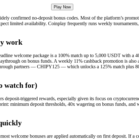
Play Now
ly confirmed no-deposit bonus codes. Most of the platform’s promotions
xpect limited availability. Coinplay frequently runs weekly tournaments,
ey work
e headline welcome package is a 100% match up to 5,000 USDT with a 4
 playthrough on bonus funds. A weekly 11% cashback promotion is also a
ed through partners — CHIPY125 — which unlocks a 125% match plus 80
o watch for)
s deposit-triggered rewards, especially given its focus on cryptocurrenc
print: minimum deposit thresholds, 40x wagering on bonus funds, and w
quickly
most welcome bonuses are applied automatically on first deposit. If a co