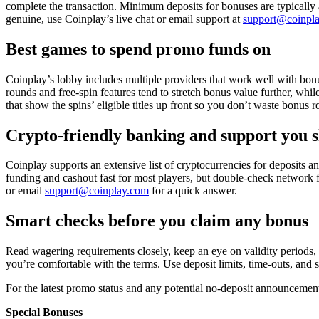
complete the transaction. Minimum deposits for bonuses are typically
genuine, use Coinplay’s live chat or email support at
support@coinpl
Best games to spend promo funds on
Coinplay’s lobby includes multiple providers that work well with 
rounds and free-spin features tend to stretch bonus value further, whil
that show the spins’ eligible titles up front so you don’t waste bonus r
Crypto-friendly banking and support you 
Coinplay supports an extensive list of cryptocurrencies for deposits
funding and cashout fast for most players, but double-check network fe
or email
support@coinplay.com
for a quick answer.
Smart checks before you claim any bonus
Read wagering requirements closely, keep an eye on validity periods, a
you’re comfortable with the terms. Use deposit limits, time-outs, and se
For the latest promo status and any potential no-deposit announceme
Special Bonuses