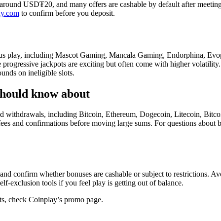
 around USD₮20, and many offers are cashable by default after meeting
ay.com
to confirm before you deposit.
bonus play, including Mascot Gaming, Mancala Gaming, Endorphina, Ev
e progressive jackpots are exciting but often come with higher volatility.
ounds on ineligible slots.
should know about
 and withdrawals, including Bitcoin, Ethereum, Dogecoin, Litecoin, Bit
es and confirmations before moving large sums. For questions about bonu
nd confirm whether bonuses are cashable or subject to restrictions. Avo
lf-exclusion tools if you feel play is getting out of balance.
nts, check Coinplay’s promo page.