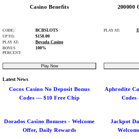
Casino Benefits
200000 
BCBSLOTS
D
CODE:
PLAY AT:
$150.00
UP TO:
Bovada Casino
PLAY AT:
100%
BONUS
PERCENT:
Play Now
Latest News
Cocos Casino No Deposit Bonus
Aphrodite Ca
Codes — $10 Free Chip
Codes 
Dorados Casino Bonuses - Welcome
Jackpot Da
Offer, Daily Rewards
Welcome