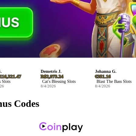
Demetris J.
Johanna G.
,321.47
R$2,973.24
€351.16
ots
Cat's Blessing Slots
Blast The Bass Slots
8/4/2026
8/4/2026
nus Codes