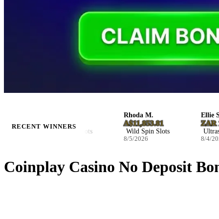
Josefina W.
Rhoda M.
Ellie S.
NZ$2,590.32
A$11,853.81
ZAR 116
RECENT WINNERS
Infernal Fruits Slots
Wild Spin Slots
Ultras Sl
8/5/2026
8/5/2026
8/4/2026
Coinplay Casino No Deposit Bo