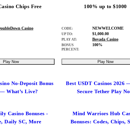
Casino Chips Free
100% up to $1000
oubleDown Casino
NEWWELCOME
CODE:
$1,000.00
UP TO:
Bovada Casino
PLAY AT:
100%
BONUS
PERCENT:
Play Now
Play Now
sino No-Deposit Bonus
Best USDT Casinos 2026 —
— What’s Live?
Secure Tether Play N
ily Casino Bonuses -
Mind Warriors Hub Cas
, Daily SC, More
Bonuses: Codes, Chips, 