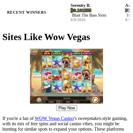
Daphne H.
Serenity B.
Autum
£3,116.94
₿0.101555
NZ$16
RECENT WINNERS
Cat's Blessing Slots
Blast The Bass Slots
Hot Vo
8/9/2026
8/9/2026
8/9/20
Sites Like Wow Vegas
Play Now
If you're a fan of
WOW Vegas Casino
's sweepstakes-style gaming,
with its mix of free spins and social casino vibes, you might be
hunting for similar spots to expand your options. These platforms