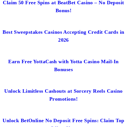
Claim 50 Free Spins at BeatBet Casino – No Deposit
Bonus!
Best Sweepstakes Casinos Accepting Credit Cards in
2026
Earn Free YottaCash with Yotta Casino Mail-In
Bonuses
Unlock Limitless Cashouts at Sorcery Reels Casino
Promotions!
Unlock BetOnline No Deposit Free Spins: Claim Top