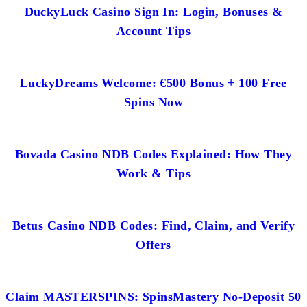
DuckyLuck Casino Sign In: Login, Bonuses &
Account Tips
LuckyDreams Welcome: €500 Bonus + 100 Free
Spins Now
Bovada Casino NDB Codes Explained: How They
Work & Tips
Betus Casino NDB Codes: Find, Claim, and Verify
Offers
Claim MASTERSPINS: SpinsMastery No-Deposit 50