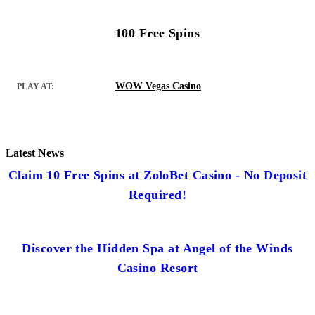
100 Free Spins
WOW Vegas Casino
PLAY AT:
Latest News
Claim 10 Free Spins at ZoloBet Casino - No Deposit
Required!
Discover the Hidden Spa at Angel of the Winds
Casino Resort