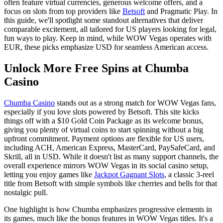
often feature virtual currencies, generous welcome offers, and a
focus on slots from top providers like
Betsoft
and Pragmatic Play. In
this guide, we'll spotlight some standout alternatives that deliver
comparable excitement, all tailored for US players looking for legal,
fun ways to play. Keep in mind, while WOW Vegas operates with
EUR, these picks emphasize USD for seamless American access.
Unlock More Free Spins at Chumba
Casino
Chumba Casino
stands out as a strong match for WOW Vegas fans,
especially if you love slots powered by Betsoft. This site kicks
things off with a $10 Gold Coin Package as its welcome bonus,
giving you plenty of virtual coins to start spinning without a big
upfront commitment. Payment options are flexible for US users,
including ACH, American Express, MasterCard, PaySafeCard, and
Skrill, all in USD. While it doesn't list as many support channels, the
overall experience mirrors WOW Vegas in its social casino setup,
letting you enjoy games like
Jackpot Gagnant Slots
, a classic 3-reel
title from Betsoft with simple symbols like cherries and bells for that
nostalgic pull.
One highlight is how Chumba emphasizes progressive elements in
its games, much like the bonus features in WOW Vegas titles. It's a