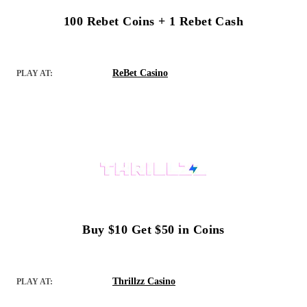
100 Rebet Coins + 1 Rebet Cash
ReBet Casino
PLAY AT:
Buy $10 Get $50 in Coins
Thrillzz Casino
PLAY AT: