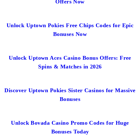
Offers Now
Unlock Uptown Pokies Free Chips Codes for Epic
Bonuses Now
Unlock Uptown Aces Casino Bonus Offers: Free
Spins & Matches in 2026
Discover Uptown Pokies Sister Casinos for Massive
Bonuses
Unlock Bovada Casino Promo Codes for Huge
Bonuses Today