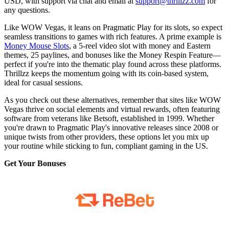
USD, with support via chat and email at
support@thrillzz.com
for
any questions.
Like WOW Vegas, it leans on Pragmatic Play for its slots, so expect
seamless transitions to games with rich features. A prime example is
Money Mouse Slots
, a 5-reel video slot with money and Eastern
themes, 25 paylines, and bonuses like the Money Respin Feature—
perfect if you're into the thematic play found across these platforms.
Thrillzz keeps the momentum going with its coin-based system,
ideal for casual sessions.
As you check out these alternatives, remember that sites like WOW
Vegas thrive on social elements and virtual rewards, often featuring
software from veterans like Betsoft, established in 1999. Whether
you're drawn to Pragmatic Play's innovative releases since 2008 or
unique twists from other providers, these options let you mix up
your routine while sticking to fun, compliant gaming in the US.
Get Your Bonuses