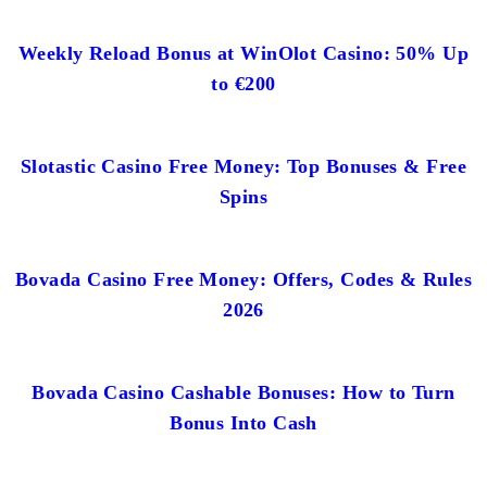
Weekly Reload Bonus at WinOlot Casino: 50% Up
to €200
Slotastic Casino Free Money: Top Bonuses & Free
Spins
Bovada Casino Free Money: Offers, Codes & Rules
2026
Bovada Casino Cashable Bonuses: How to Turn
Bonus Into Cash