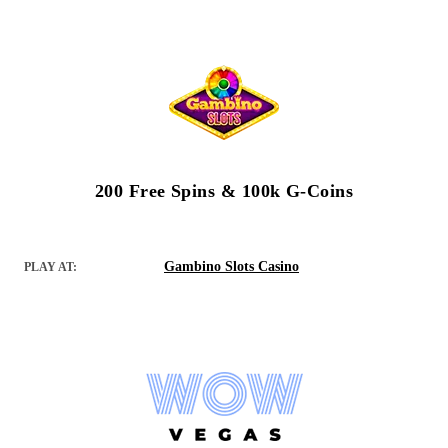
200 Free Spins & 100k G-Coins
Gambino Slots Casino
PLAY AT: