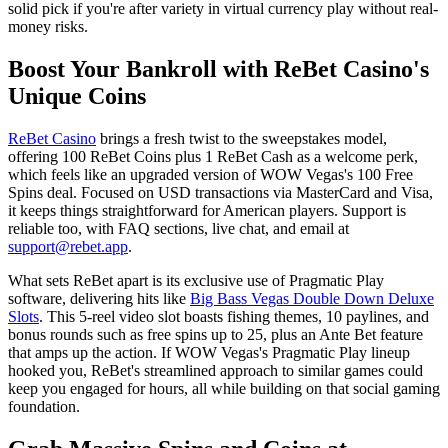
solid pick if you're after variety in virtual currency play without real-
money risks.
Boost Your Bankroll with ReBet Casino's
Unique Coins
ReBet Casino
brings a fresh twist to the sweepstakes model,
offering 100 ReBet Coins plus 1 ReBet Cash as a welcome perk,
which feels like an upgraded version of WOW Vegas's 100 Free
Spins deal. Focused on USD transactions via MasterCard and Visa,
it keeps things straightforward for American players. Support is
reliable too, with FAQ sections, live chat, and email at
support@rebet.app
.
What sets ReBet apart is its exclusive use of Pragmatic Play
software, delivering hits like
Big Bass Vegas Double Down Deluxe
Slots
. This 5-reel video slot boasts fishing themes, 10 paylines, and
bonus rounds such as free spins up to 25, plus an Ante Bet feature
that amps up the action. If WOW Vegas's Pragmatic Play lineup
hooked you, ReBet's streamlined approach to similar games could
keep you engaged for hours, all while building on that social gaming
foundation.