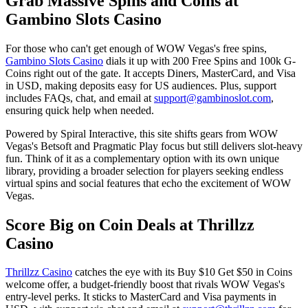
Grab Massive Spins and Coins at
Gambino Slots Casino
For those who can't get enough of WOW Vegas's free spins,
Gambino Slots Casino
dials it up with 200 Free Spins and 100k G-
Coins right out of the gate. It accepts Diners, MasterCard, and Visa
in USD, making deposits easy for US audiences. Plus, support
includes FAQs, chat, and email at
support@gambinoslot.com
,
ensuring quick help when needed.
Powered by Spiral Interactive, this site shifts gears from WOW
Vegas's Betsoft and Pragmatic Play focus but still delivers slot-heavy
fun. Think of it as a complementary option with its own unique
library, providing a broader selection for players seeking endless
virtual spins and social features that echo the excitement of WOW
Vegas.
Score Big on Coin Deals at Thrillzz
Casino
Thrillzz Casino
catches the eye with its Buy $10 Get $50 in Coins
welcome offer, a budget-friendly boost that rivals WOW Vegas's
entry-level perks. It sticks to MasterCard and Visa payments in