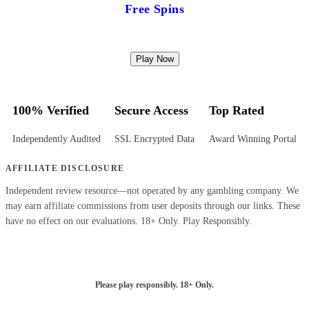
Free Spins
Play Now
100% Verified
Secure Access
Top Rated
Independently Audited
SSL Encrypted Data
Award Winning Portal
AFFILIATE DISCLOSURE
Independent review resource—not operated by any gambling company. We
may earn affiliate commissions from user deposits through our links. These
have no effect on our evaluations. 18+ Only. Play Responsibly.
Please play responsibly. 18+ Only.